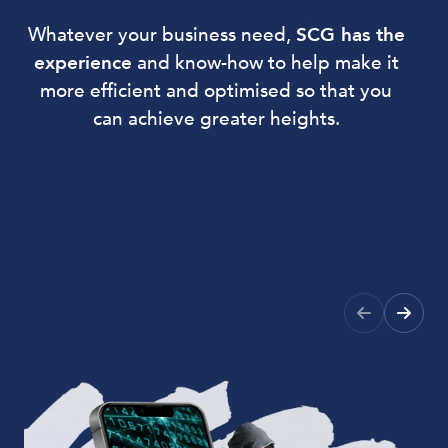
Whatever your business need,
SCG has the
experience
and know-how to help make it
more efficient and optimised so that you
can achieve greater heights.