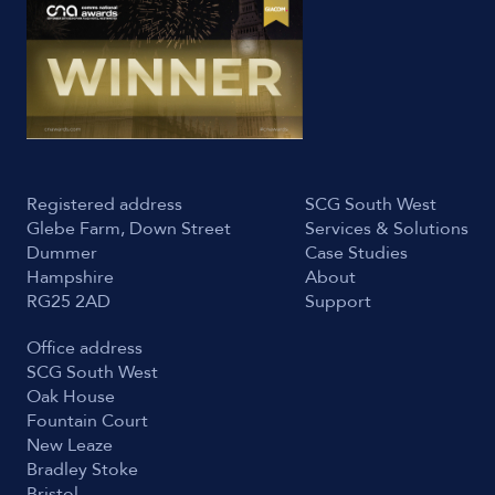
Registered address
SCG South West
Glebe Farm, Down Street
Services & Solutions
Dummer
Case Studies
Hampshire
About
RG25 2AD
Support
Office address
SCG South West
Oak House
Fountain Court
New Leaze
Bradley Stoke
Bristol