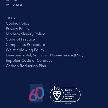
BS32 4LA
T&Cs
Cookie Policy
Privacy Policy
Modern Slavery Policy
Code of Practice
Complaints Procedure
Whistleblowing Policy
Environmental, Social and Governance (ESG)
Supplier Code of Conduct
Carbon Reduction Plan