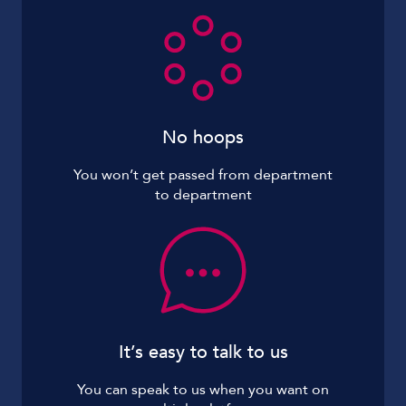
No hoops
You won’t get passed from department
to department
It’s easy to talk to us
You can speak to us when you want on