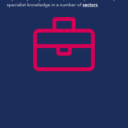
specialist knowledge in a number of
sectors
.