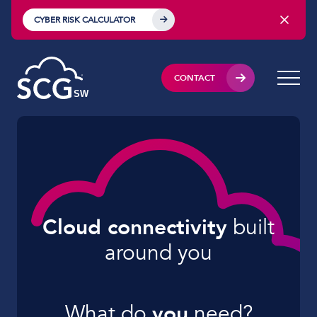
CYBER RISK CALCULATOR
CONTACT
Cloud connectivity
built
around you
What do
you
need?