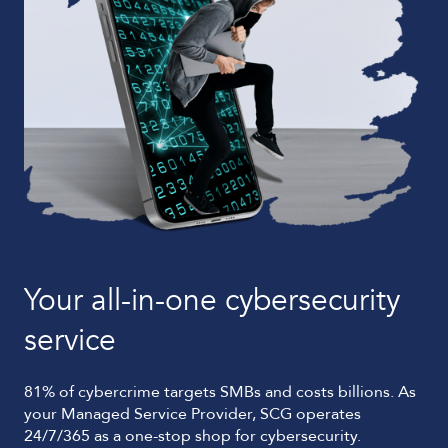
B
As 
sup
nat
leg
agi
Your all-in-one cybersecurity
service
81% of cybercrime targets SMBs and costs billions. As
your Managed Service Provider, SCG operates
24/7/365 as a one-stop shop for cybersecurity.