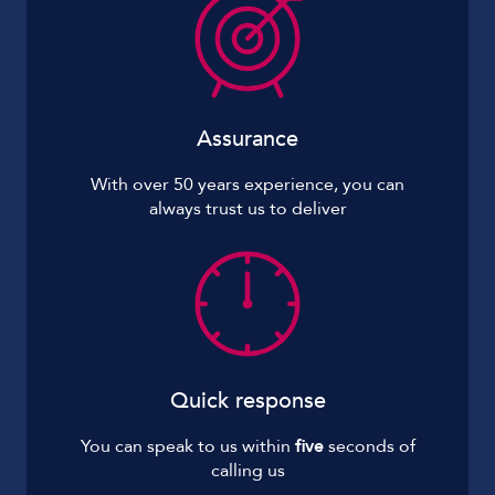
Assurance
With over 50 years experience, you can
always trust us to deliver
Quick response
You can speak to us within
five
seconds of
calling us