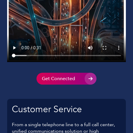
Get Connected
Customer Service
From a single telephone line to a full call center,
unified communications solution or high