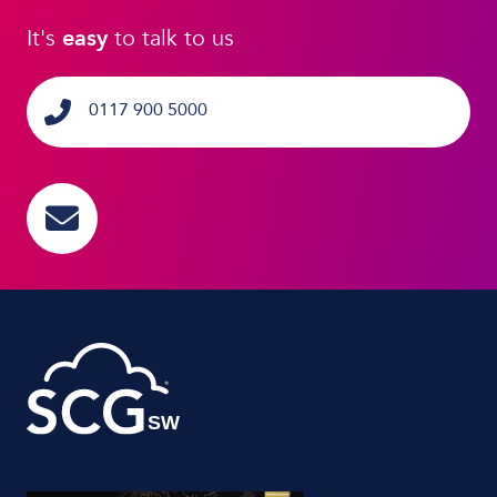
It's
easy
to talk to us
0117 900 5000