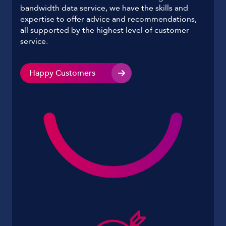
bandwidth data service, we have the skills and
expertise to offer advice and recommendations,
all supported by the highest level of customer
service.
Happy Customers