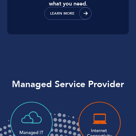
what you need.
LEARN MORE
Managed Service Provider