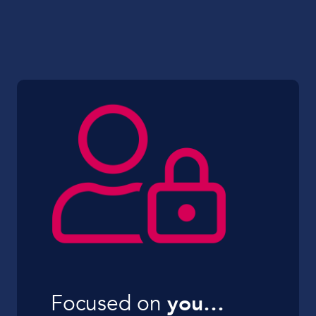
Focused on
you…