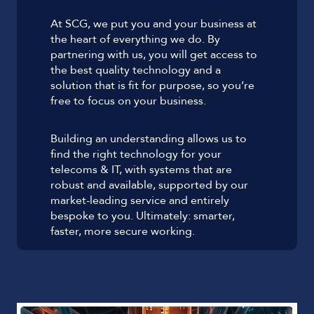
At SCG, we put you and your business at
the heart of everything we do. By
partnering with us, you will get access to
the best quality technology and a
solution that is fit for purpose, so you’re
free to focus on your business.
Building an understanding allows us to
find the right technology for your
telecoms & IT, with systems that are
robust and available, supported by our
market-leading service and entirely
bespoke to you. Ultimately: smarter,
faster, more secure working.