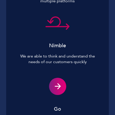
multiple platforms
Nimble
We are able to think and understand the
needs of our customers quickly
Go