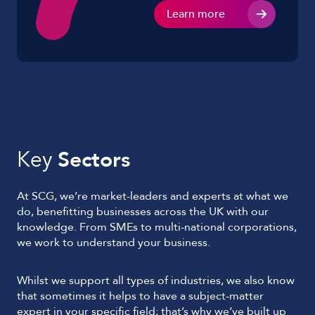
Learn more
Key
Sectors
At SCG, we’re market-leaders and experts at what we
do, benefitting businesses across the UK with our
knowledge. From SMEs to multi-national corporations,
we work to understand your business.
Whilst we support all types of industries, we also know
that sometimes it helps to have a subject-matter
expert in your specific field; that’s why we’ve built up