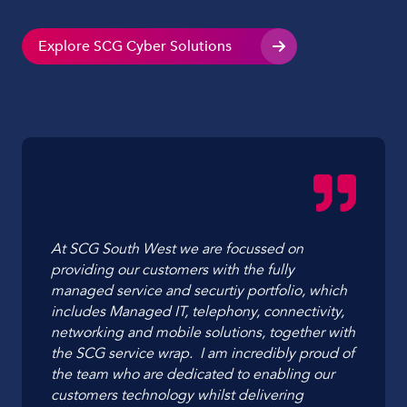
Explore SCG Cyber Solutions
At SCG South West we are focussed on
providing our customers with the fully
managed service and securtiy portfolio, which
includes Managed IT, telephony, connectivity,
networking and mobile solutions, together with
the SCG service wrap. I am incredibly proud of
the team who are dedicated to enabling our
customers technology whilst delivering