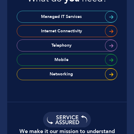
Managed IT Services
Internet Connectivity
Telephony
Mobile
Networking
We make it our mission to understand