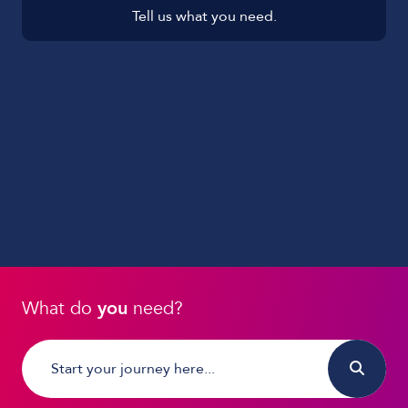
Tell us what you need.
What do
you
need?