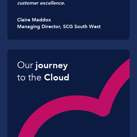
customer excellence.
Claire Maddox
Managing Director, SCG South West
Our
journey
to the
Cloud