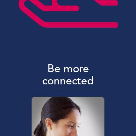
Be more
connected