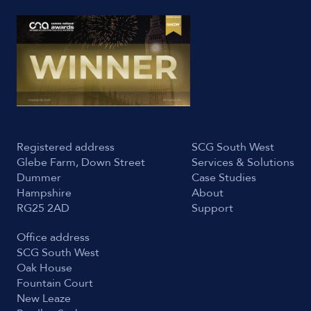
Registered address
SCG South West
Glebe Farm, Down Street
Services & Solutions
Dummer
Case Studies
Hampshire
About
RG25 2AD
Support
Office address
SCG South West
Oak House
Fountain Court
New Leaze