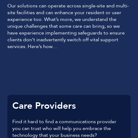
Our solutions can operate across single-site and multi-
site facilities and can enhance your resident or user
experience too. What’s more, we understand the
unique challenges that some care can bring, so we
have experience implementing safeguards to ensure
clients don’t inadvertently switch off vital support
services. Here’s how…
Care Providers
Find it hard to find a communications provider
you can trust who will help you embrace the
technology that your business needs?