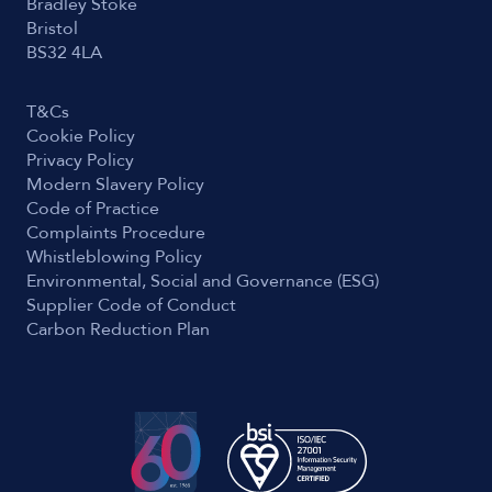
Bradley Stoke
Bristol
BS32 4LA
T&Cs
Cookie Policy
Privacy Policy
Modern Slavery Policy
Code of Practice
Complaints Procedure
Whistleblowing Policy
Environmental, Social and Governance (ESG)
Supplier Code of Conduct
Carbon Reduction Plan