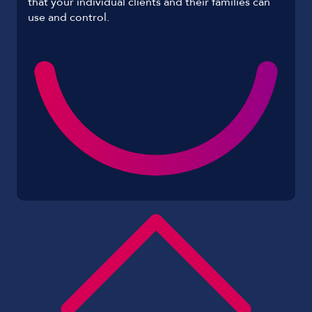
that your individual clients and their families can
use and control.