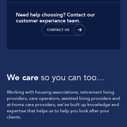
Need help choosing? Contact our
customer experience team.
CONTACT US
We care
so you can too…
Working with housing associations, retirement living
providers, care operators, assisted living providers and
at-home care providers, we’ve built up knowledge and
expertise that helps us to help you look after your
clients.