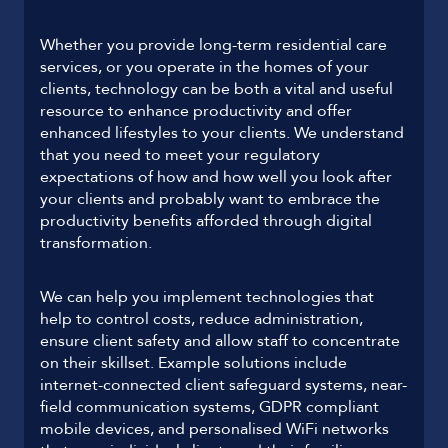
Whether you provide long-term residential care
services, or you operate in the homes of your
clients, technology can be both a vital and useful
resource to enhance productivity and offer
enhanced lifestyles to your clients. We understand
that you need to meet your regulatory
expectations of how and how well you look after
your clients and probably want to embrace the
productivity benefits afforded through digital
transformation.
We can help you implement technologies that
help to control costs, reduce administration,
ensure client safety and allow staff to concentrate
on their skillset. Example solutions include
internet-connected client safeguard systems, near-
field communication systems, GDPR compliant
mobile devices, and personalised WiFi networks