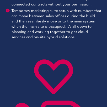
connected contracts without your permission.
Temporary marketing suite setup with numbers that
can move between sales offices during the build
and then seamlessly move onto the main system
when the main site is occupied. It’s all down to
planning and working together to get cloud
services and on-site hybrid solutions.