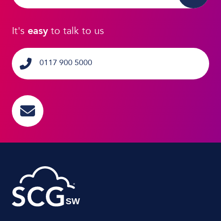
It's
easy
to talk to us
0117 900 5000