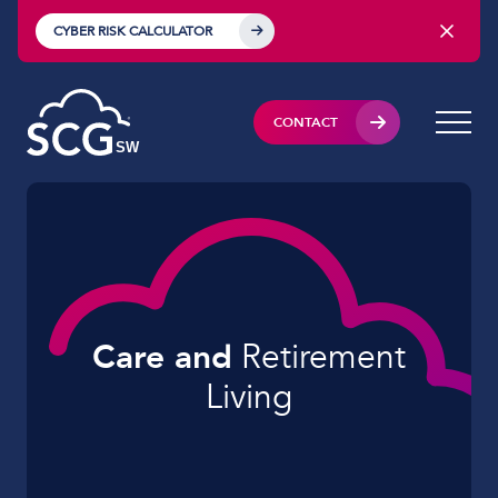
CYBER RISK CALCULATOR
CONTACT
Care and
Retirement
Living