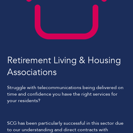
Retirement Living & Housing
Associations
Struggle with telecommunications being delivered on
time and confidence you have the right services for
your residents?
SCG has been particularly successful in this sector due
to our understanding and direct contracts with