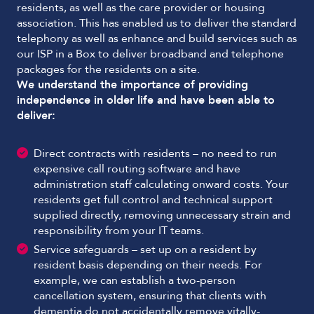
residents, as well as the care provider or housing
association. This has enabled us to deliver the standard
telephony as well as enhance and build services such as
our ISP in a Box to deliver broadband and telephone
packages for the residents on a site.
We understand the importance of providing
independence in older life and have been able to
deliver:
Direct contracts with residents – no need to run
expensive call routing software and have
administration staff calculating onward costs. Your
residents get full control and technical support
supplied directly, removing unnecessary strain and
responsibility from your IT teams.
Service safeguards – set up on a resident by
resident basis depending on their needs. For
example, we can establish a two-person
cancellation system, ensuring that clients with
dementia do not accidentally remove vitally-