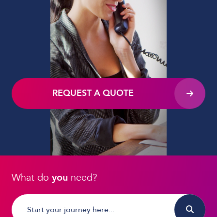
REQUEST A QUOTE
What do
you
need?