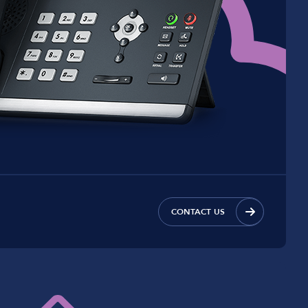
CONTACT US