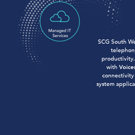
SCG South Wes
telephon
productivity
with
Voice
connectivity
system applica