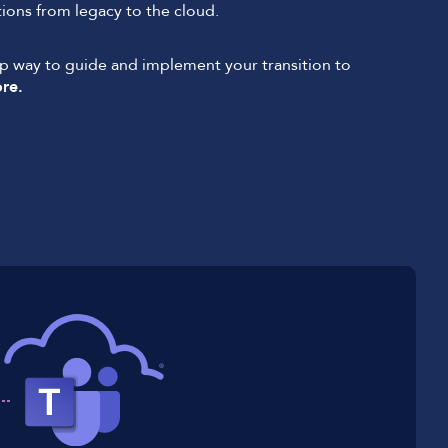
ons from legacy to the cloud.
ep way to guide and implement your transition to
re.