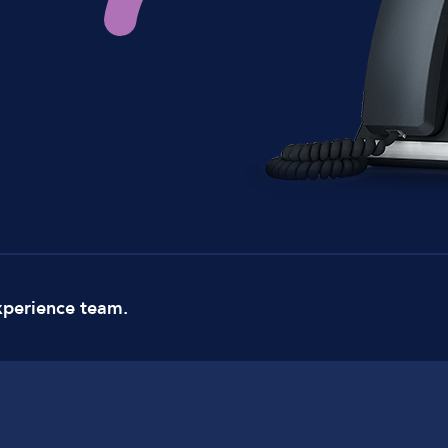
xperience team.