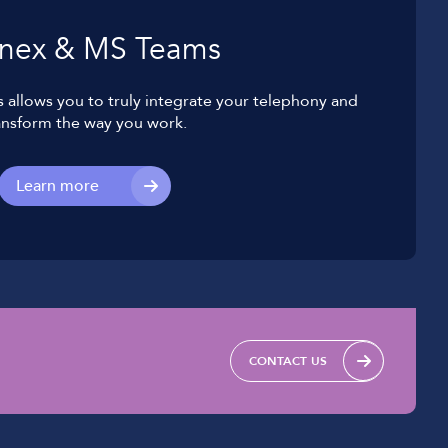
nex & MS Teams
allows you to truly integrate your telephony and
ansform the way you work.
Learn more
CONTACT US