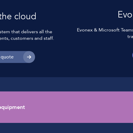
Evo
the cloud
Evonex & Microsoft Teams 
tem that delivers all the
tr
ents, customers and staff.
 quote
 equipment