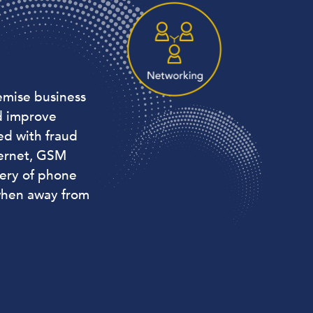
emise business
d improve
ed with fraud
hernet, GSM
very of phone
when away from