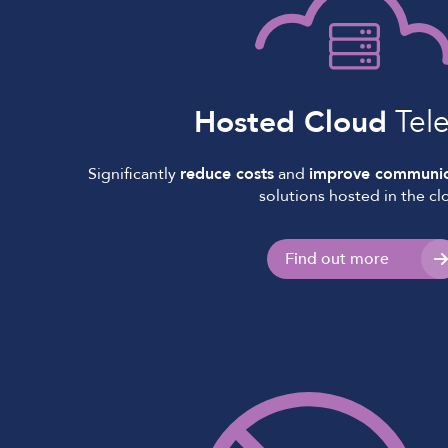
Hosted Cloud
Tel
Significantly
reduce costs
and
improve communic
solutions hosted in the cl
Find out more