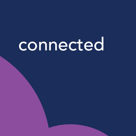
connected