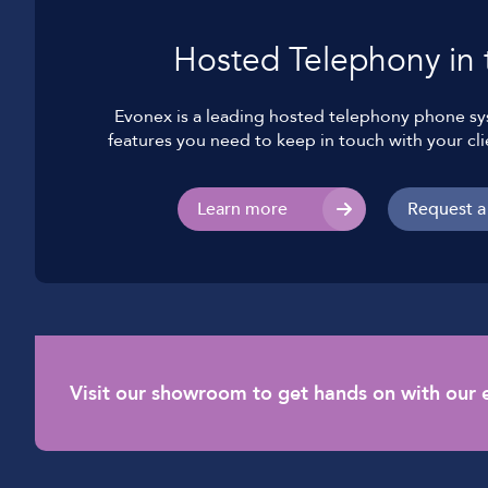
Hosted Telephony in 
Evonex is a leading hosted telephony phone sys
features you need to keep in touch with your cli
Learn more
Request a
Visit our showroom to get hands on with our