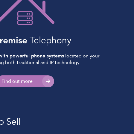
remise
Telephony
 with powerful phone systems
located on your
ng both traditional and IP technology.
Find out more
p Sell