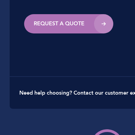
REQUEST A QUOTE
Need help choosing? Contact our customer e