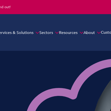
ind out!
Cust
ervices & Solutions
Sectors
Resources
About
Overview
y
Cloud Hosted Telephony
On-premise
s
Evonex Hosted Cloud Telephony