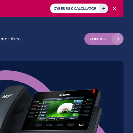
CYBER RISK CALCULATOR
omer Area
CONTACT