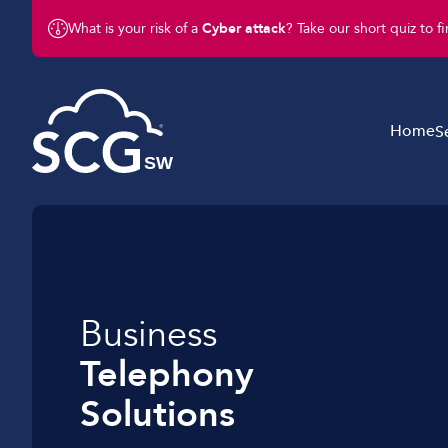
What is your risk of a
Cyber attack
? Take our short quiz to f
Home
S
Telephony Solutions
Internet Connectivit
Mobile Solutions
Business
Managed IT Service
Telephony
Networking
Solutions
Support Services