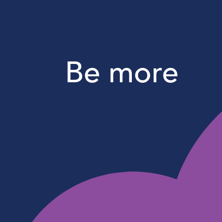
Be more