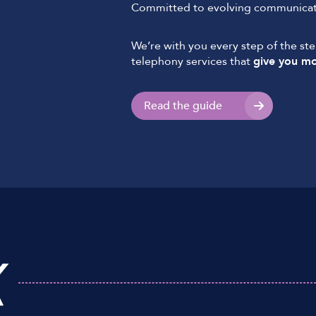
Committed to evolving communicati
We’re with you every step of the st
telephony services that
give you mo
Read the guide