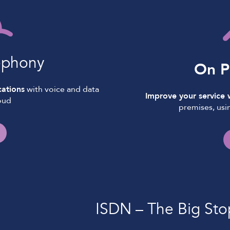
ephony
On P
ations
with voice and data
Improve your service
oud
premises, usi
ISDN – The Big Sto