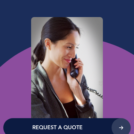
REQUEST A QUOTE