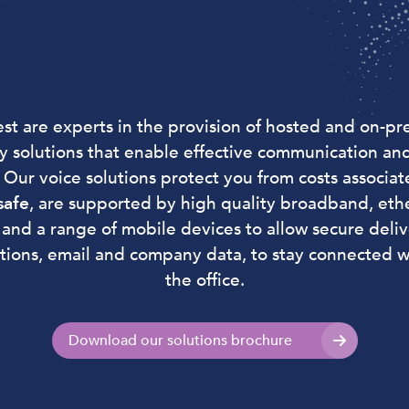
t are experts in the provision of hosted and on-pr
y solutions that enable effective communication an
. Our voice solutions protect you from costs associat
safe
, are supported by high quality broadband, et
 and a range of mobile devices to allow secure deli
tions, email and company data, to stay connected 
the office.
Download our solutions brochure