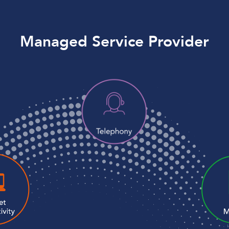
Managed Service Provider