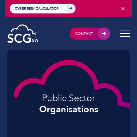
CYBER RISK CALCULATOR
CONTACT
Public Sector
Organisations