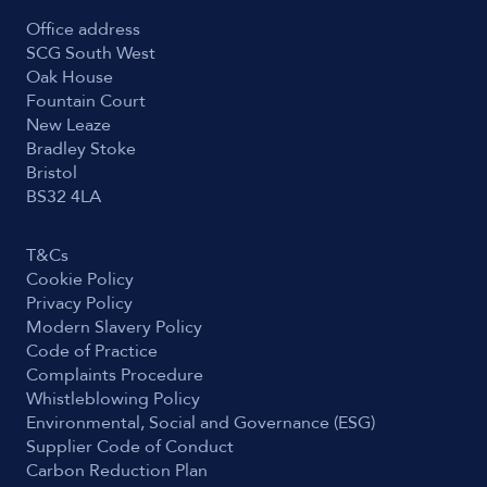
Office address
SCG South West
Oak House
Fountain Court
New Leaze
Bradley Stoke
Bristol
BS32 4LA
T&Cs
Cookie Policy
Privacy Policy
Modern Slavery Policy
Code of Practice
Complaints Procedure
Whistleblowing Policy
Environmental, Social and Governance (ESG)
Supplier Code of Conduct
Carbon Reduction Plan