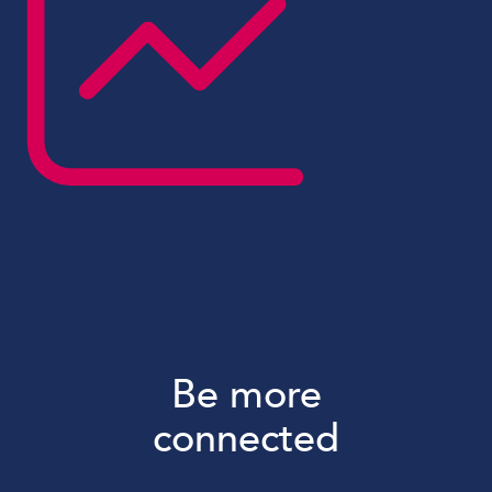
Be more
connected