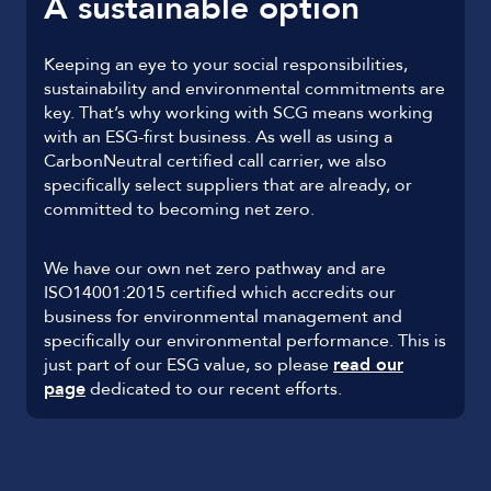
A sustainable option
Keeping an eye to your social responsibilities,
sustainability and environmental commitments are
key. That’s why working with SCG means working
with an ESG-first business. As well as using a
CarbonNeutral certified call carrier, we also
specifically select suppliers that are already, or
committed to becoming net zero.
We have our own net zero pathway and are
ISO14001:2015 certified which accredits our
business for environmental management and
specifically our environmental performance. This is
just part of our ESG value, so please
read our
page
dedicated to our recent efforts.