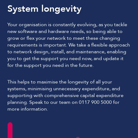
System longevity
Your organisation is constantly evolving, as you tackle
new software and hardware needs, so being able to
grow or flex your network to meet these changing
requirements is important. We take a flexible approach
to network design, install, and maintenance, enabling
you to get the support you need now, and update it
for the support you need in the future.
This helps to maximise the longevity of all your
systems, minimising unnecessary expenditure, and
supporting with comprehensive capital expenditure
planning. Speak to our team on 0117 900 5000 for
more information.