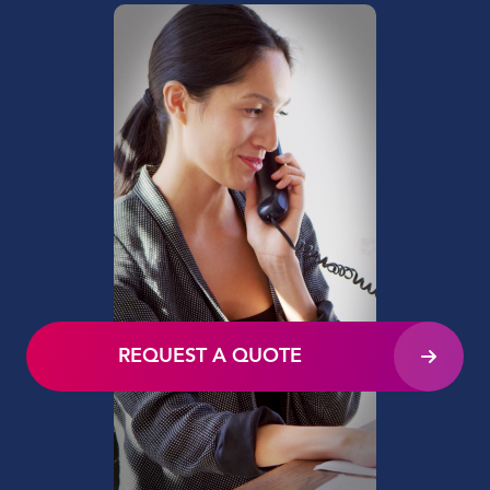
REQUEST A QUOTE