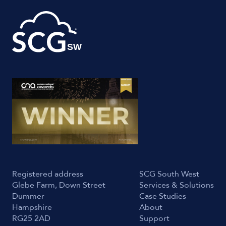
Registered address
SCG South West
Glebe Farm, Down Street
Services & Solutions
Dummer
Case Studies
Hampshire
About
RG25 2AD
Support