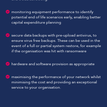
monitoring equipment performance to identify
potential end of life scenarios early, enabling better
capital expenditure planning
secure data backups with pre-upload antivirus, to
ensure virus free backups. These can be used in the
event of a full or partial system restore, for example
if the organisation was hit with ransomware
hardware and software provision as appropriate
maximising the performance of your network whilst
minimising the cost and providing an exceptional
service to your organisation.