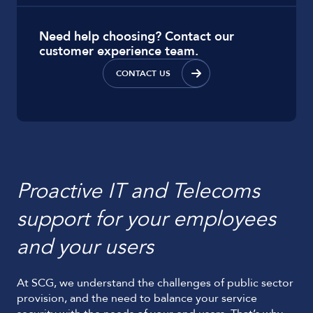
Need help choosing? Contact our
customer experience team.
CONTACT US
Proactive IT and Telecoms
support for your employees
and your users
At SCG, we understand the challenges of public sector
provision, and the need to balance your service