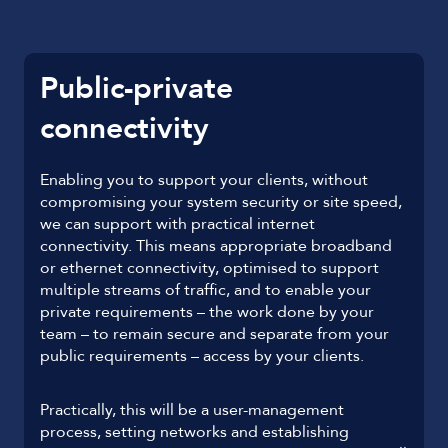
Public-private
connectivity
Enabling you to support your clients, without
compromising your system security or site speed,
we can support with practical internet
connectivity. This means appropriate broadband
or ethernet connectivity, optimised to support
multiple streams of traffic, and to enable your
private requirements – the work done by your
team – to remain secure and separate from your
public requirements – access by your clients.
Practically, this will be a user-management
process, setting networks and establishing