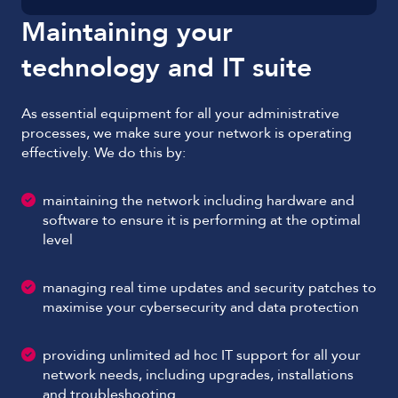
Maintaining your
technology and IT suite
As essential equipment for all your administrative
processes, we make sure your network is operating
effectively. We do this by:
maintaining the network including hardware and
software to ensure it is performing at the optimal
level
managing real time updates and security patches to
maximise your cybersecurity and data protection
providing unlimited ad hoc IT support for all your
network needs, including upgrades, installations
and troubleshooting