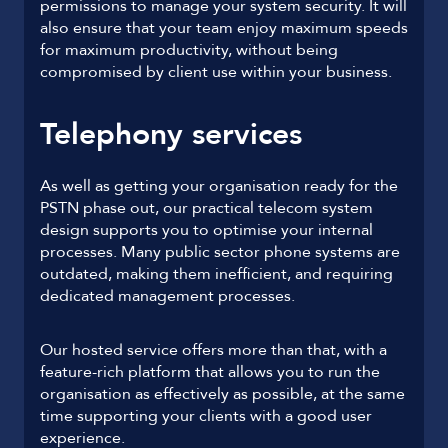
permissions to manage your system security. It will
also ensure that your team enjoy maximum speeds
for maximum productivity, without being
compromised by client use within your business.
Telephony services
As well as getting your organisation ready for the
PSTN phase out, our practical telecom system
design supports you to optimise your internal
processes. Many public sector phone systems are
outdated, making them inefficient, and requiring
dedicated management processes.
Our hosted service offers more than that, with a
feature-rich platform that allows you to run the
organisation as effectively as possible, at the same
time supporting your clients with a good user
experience.