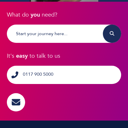
What do
you
need?
It's
easy
to talk to us
0117 900 5000