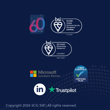
Copyright 2026 SCG SW | All rights reserved.