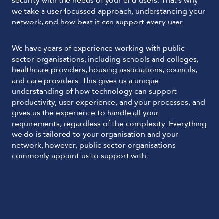
security with the needs of your end users. That’s why
we take a user-focussed approach, understanding your
network, and how best it can support every user.
We have years of experience working with public
sector organisations, including schools and colleges,
healthcare providers, housing associations, councils,
and care providers. This gives us a unique
understanding of how technology can support
productivity, user experience, and your processes, and
gives us the experience to handle all your
requirements, regardless of the complexity. Everything
we do is tailored to your organisation and your
network, however, public sector organisations
commonly appoint us to support with: