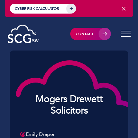
CYBER RISK CALCULATOR
CONTACT
Mogers Drewett
Solicitors
Emily Draper