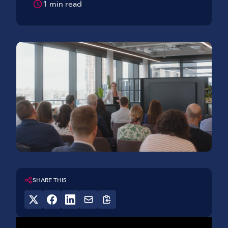
1 min read
SHARE THIS