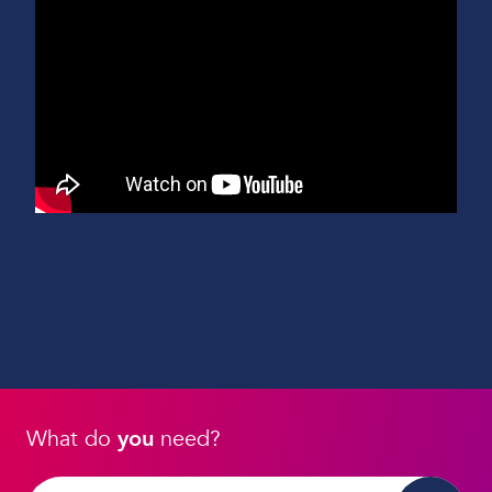
What do
you
need?