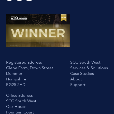
Registered address
SCG South West
Glebe Farm, Down Street
Services & Solutions
Dummer
Case Studies
Hampshire
About
RG25 2AD
Support
Office address
SCG South West
Oak House
Fountain Court