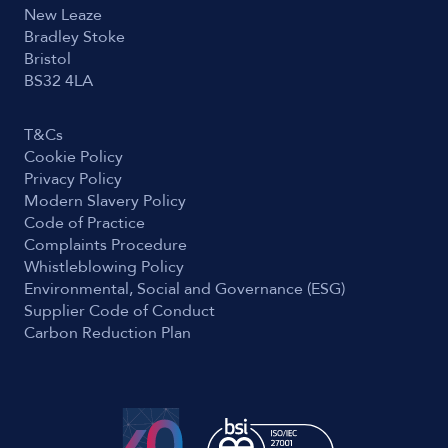
New Leaze
Bradley Stoke
Bristol
BS32 4LA
T&Cs
Cookie Policy
Privacy Policy
Modern Slavery Policy
Code of Practice
Complaints Procedure
Whistleblowing Policy
Environmental, Social and Governance (ESG)
Supplier Code of Conduct
Carbon Reduction Plan