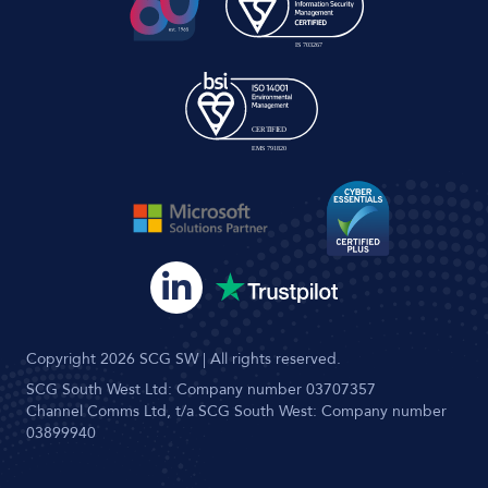
Copyright 2026 SCG SW | All rights reserved.
SCG South West Ltd: Company number 03707357
Channel Comms Ltd, t/a SCG South West: Company number
03899940