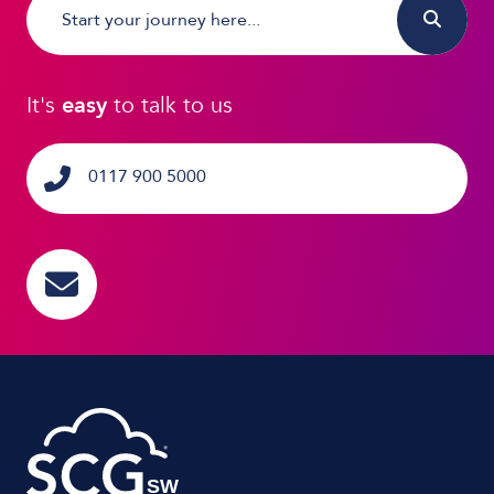
It's
easy
to talk to us
0117 900 5000